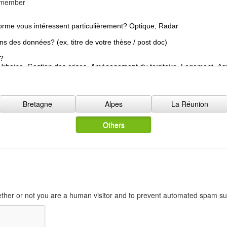
d member
o
n
N
a
t
i
o
n
a
l
Bretagne
Alpes
La Réunion
i
t
Others
y
*
hether or not you are a human visitor and to prevent automated spam s