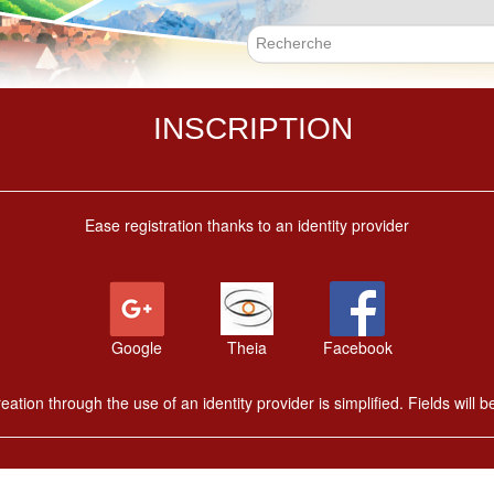
Skip
to
main
Search f
content
INSCRIPTION
Ease registration thanks to an identity provider
Google
Theia
Facebook
ation through the use of an identity provider is simplified. Fields will be