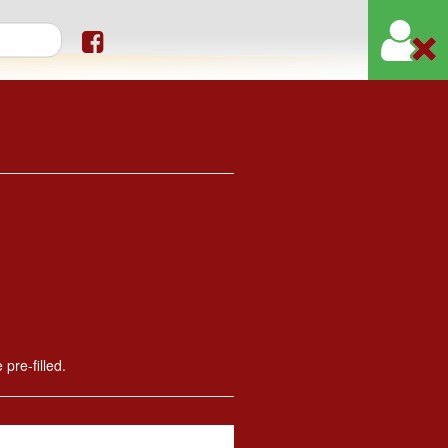
orm
 pre-filled.