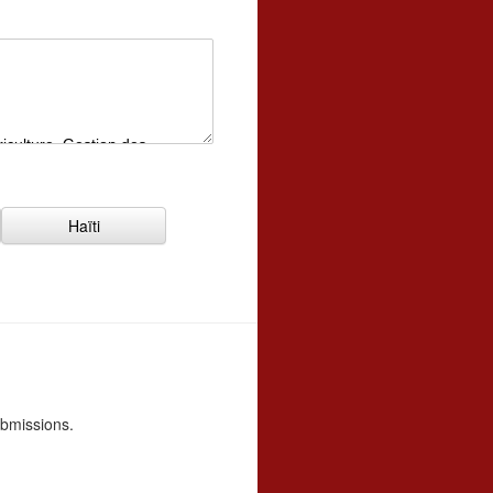
Haïti
ubmissions.