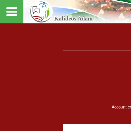
Kalideos Adam
Account cre